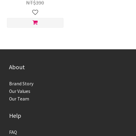
NT$390
About
Brand Story
Our Values
Our Team
Help
FAQ