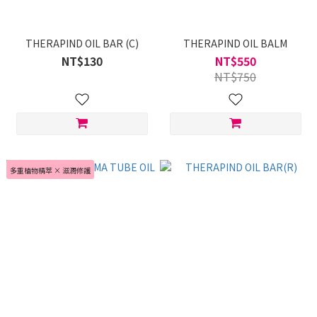
THERAPIND OIL BAR (C)
THERAPIND OIL BALM
NT$130
NT$550
NT$750
多重植物精萃 × 滋潤修護