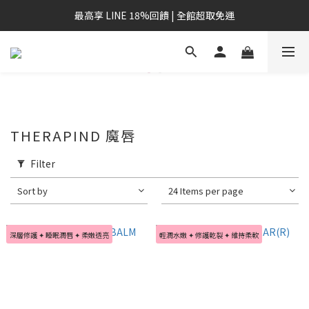
最高享 LINE 18%回饋 | 全館超取免運
THERAPIND 魔唇
Filter
Sort by
24 Items per page
深層修護 ✦ 睡眠潤唇 ✦ 柔嫩透亮
輕潤水嫩 ✦ 修護乾裂 ✦ 維持柔軟