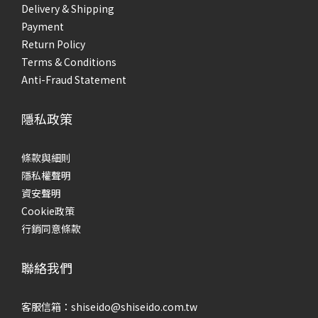
Delivery & Shipping
Payment
Return Policy
Terms & Conditions
Anti-Fraud Statement
隱私政策
條款與細則
隱私權聲明
資安聲明
Cookie政策
行銷同意條款
聯絡我們
客服信箱：shiseido@shiseido.com.tw