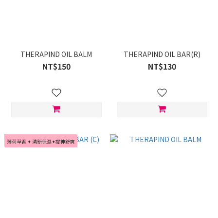
THERAPIND OIL BALM
THERAPIND OIL BAR(R)
NT$150
NT$130
薄荷草香 ✦ 清新保濕✦提神舒爽