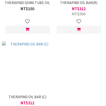
THERAPIND GOMA TUBE OIL
THERAPIND OIL BAR(R)
NT$150
NT$312
NT$390
THERAPIND OIL BAR (C)
NT$312