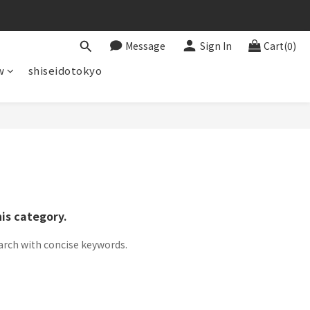
Message
Sign In
Cart(0)
w
shiseidotokyo
his category.
arch with concise keywords.