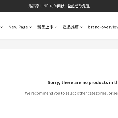
最高享 LINE 18%回饋 | 全館超取免運
New Page
新品上市
產品推薦
brand-overvie
Sorry, there are no products in t
We recommend you to select other categories, or se