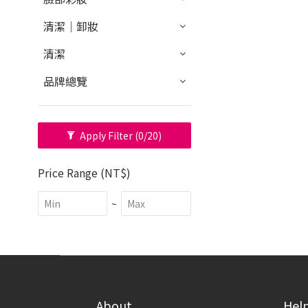
清潔｜卸妝
清潔
品牌總覽
Apply Filter
(0/20)
Price Range (NT$)
~
About
Hel