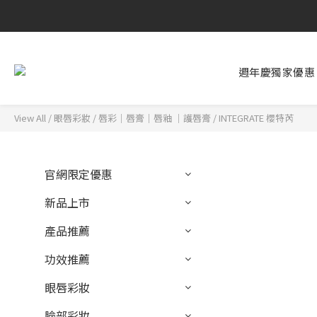
週年慶獨家優惠
View All
/
眼唇彩妝
/
唇彩｜唇膏｜唇釉 ｜護唇膏
/
INTEGRATE 櫻特芮
官網限定優惠
新品上市
產品推薦
功效推薦
眼唇彩妝
臉部彩妝