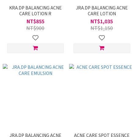
KRA.DP BALANCING ACNE
JRA.DP BALANCING ACNE
CARE LOTION R
CARE LOTION
NT$855
NT$1,035
NT$900
NT$1,150
JRA.DP BALANCING ACNE
ACNE CARE SPOT ESSENCE