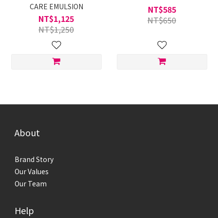
CARE EMULSION
NT$585
NT$1,125
NT$650
NT$1,250
About
Brand Story
Our Values
Our Team
Help