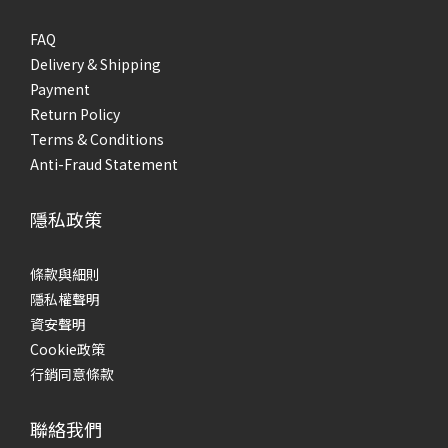
FAQ
Delivery & Shipping
Payment
Return Policy
Terms & Conditions
Anti-Fraud Statement
隱私政策
條款與細則
隱私權聲明
資安聲明
Cookie政策
行銷同意條款
聯絡我們