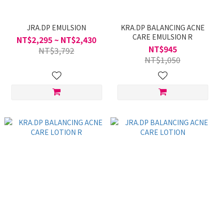
JRA.DP EMULSION
KRA.DP BALANCING ACNE
CARE EMULSION R
NT$2,295 ~ NT$2,430
NT$945
NT$3,792
NT$1,050