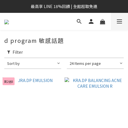
最高享 LINE 18%回饋 | 全館超取免運
d program 敏感話題
Filter
Sort by
24 Items per page
買2送8