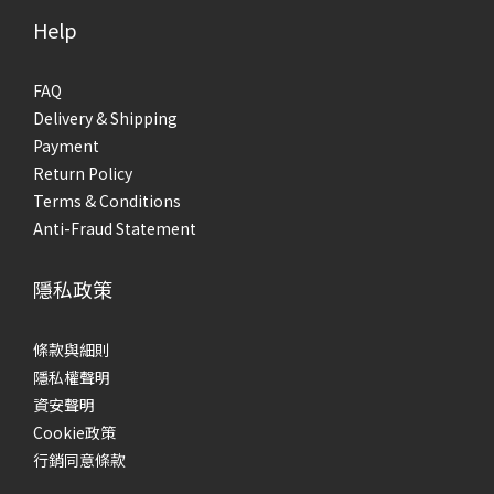
Help
FAQ
Delivery & Shipping
Payment
Return Policy
Terms & Conditions
Anti-Fraud Statement
隱私政策
條款與細則
隱私權聲明
資安聲明
Cookie政策
行銷同意條款