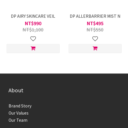
DP AIRY SKINCARE VEIL
DP ALLERBARRIER MIST N
NT$990
NT$495
NT$1,100
NT$550
About
Brand Story
Our Values
Our Team