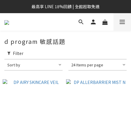
最高享 LINE 18%回饋 | 全館超取免運
d program 敏感話題
Filter
Sort by
24 Items per page