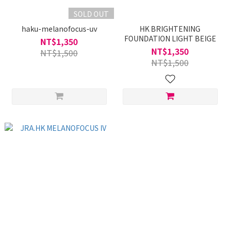
SOLD OUT
haku-melanofocus-uv
HK BRIGHTENING
FOUNDATION LIGHT BEIGE
NT$1,350
NT$1,350
NT$1,500
NT$1,500