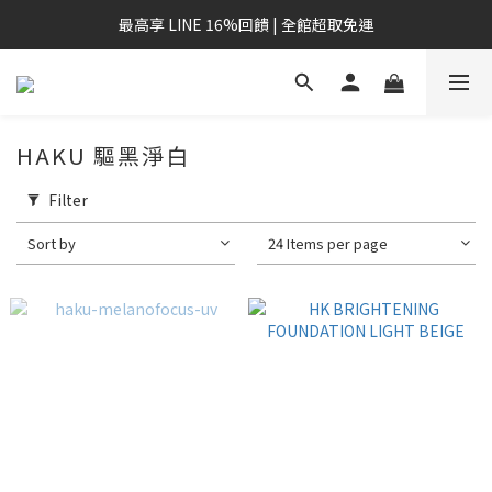
最高享 LINE 16%回饋 | 全館超取免運
HAKU 驅黑淨白
Filter
Sort by
24 Items per page