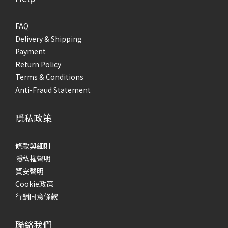
FAQ
Delivery & Shipping
Payment
Return Policy
Terms & Conditions
Anti-Fraud Statement
隱私政策
條款與細則
隱私權聲明
資安聲明
Cookie政策
行銷同意條款
聯絡我們