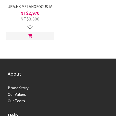
JRA.HK MELANOFOCUS IV
NT$2,970
NT$3,300
About
Brand Story
Our Values
Our Team
Help