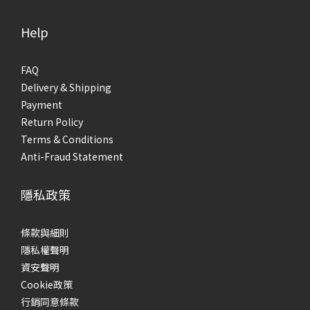
Help
FAQ
Delivery & Shipping
Payment
Return Policy
Terms & Conditions
Anti-Fraud Statement
隱私政策
條款與細則
隱私權聲明
資安聲明
Cookie政策
行銷同意條款