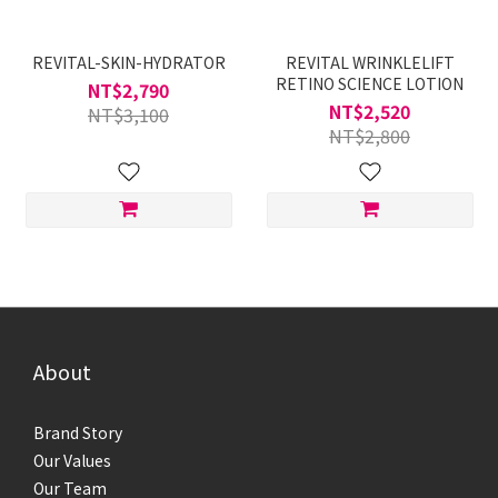
REVITAL-SKIN-HYDRATOR
REVITAL WRINKLELIFT
RETINO SCIENCE LOTION
NT$2,790
NT$2,520
NT$3,100
NT$2,800
About
Brand Story
Our Values
Our Team