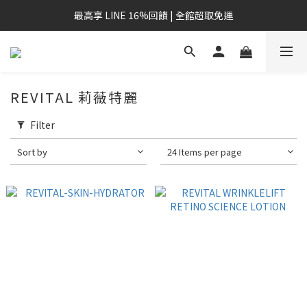
最高享 LINE 16%回饋 | 全館超取免運
REVITAL 莉薇特麗
Filter
Sort by
24 Items per page